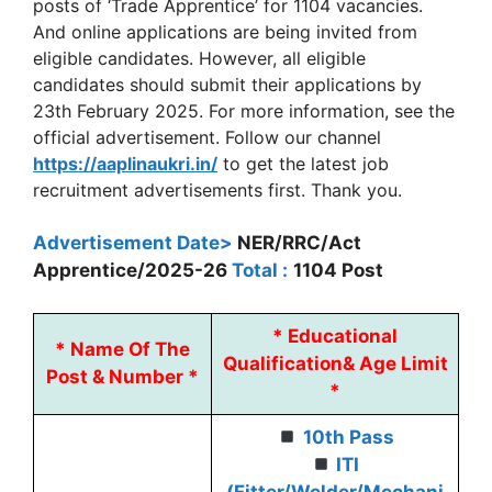
posts of ‘Trade Apprentice’ for 1104 vacancies.
And online applications are being invited from
eligible candidates. However, all eligible
candidates should submit their applications by
23th February 2025. For more information, see the
official advertisement. Follow our channel
https://aaplinaukri.in/
to get the latest job
recruitment advertisements first. Thank you.
Advertisement Date>
NER/RRC/Act
Apprentice/2025-26
Total :
1104 Post
*
Educational
*
Name Of The
Qualification
&
Age Limit
Post & Number *
*
10th Pass
ITI
(Fitter/Welder/Mechani