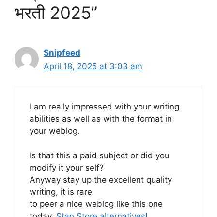
भरती 2025”
Snipfeed
April 18, 2025 at 3:03 am
I am really impressed with your writing
abilities as well as with the format in
your weblog.
Is that this a paid subject or did you
modify it your self?
Anyway stay up the excellent quality
writing, it is rare
to peer a nice weblog like this one
today.
Stan Store alternatives
!