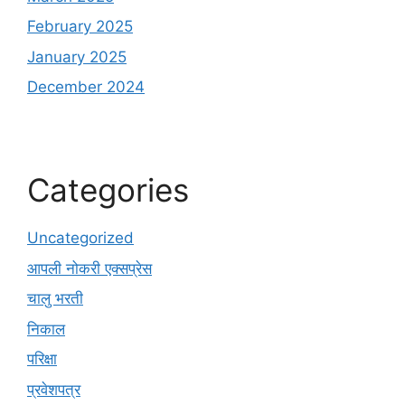
February 2025
January 2025
December 2024
Categories
Uncategorized
आपली नोकरी एक्सप्रेस
चालु भरती
निकाल
परिक्षा
प्रवेशपत्र