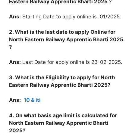
Eastern Railway Apprentic Bharti 2025
?
Ans:
Starting Date to apply online is .01/2025.
2. What is the last date to apply Online for
North Eastern Railway Apprentic Bharti 2025
.
?
Ans:
Last Date for apply online is 23-02-2025.
3. What is the Eligibility to apply for
North
Eastern Railway Apprentic Bharti 2025
?
Ans:
10 & iti
4. On what basis age limit is calculated for
North Eastern Railway Apprentic Bharti
2025
?