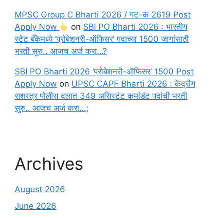
MPSC Group C Bharti 2026 / गट-क 2619 Post
Apply Now
on
SBI PO Bharti 2026 : भारतीय
स्टेट बँकेमध्ये ‘प्रोबेशनरी-ऑफिसर’ पदाच्या 1500 जागांसाठी
भरती सुरु.. आजच अर्ज करा…?
SBI PO Bharti 2026 ‘प्रोबेशनरी-ऑफिसर’ 1500 Post
Apply Now
on
UPSC CAPF Bharti 2026 : केंद्रीय
सशस्त्र पोलीस दलात 349 असिस्टंट कमांडंट पदांची भरती
सुरु.. आजच अर्ज करा…;
Archives
August 2026
June 2026