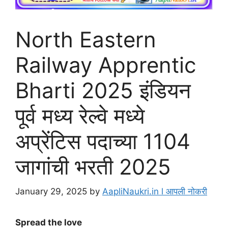
North Eastern
Railway Apprentic
Bharti 2025 इंडियन
पूर्व मध्य रेल्वे मध्ये
अप्रेंटिस पदाच्या 1104
जागांची भरती 2025
January 29, 2025
by
AapliNaukri.in l आपली नोकरी
Spread the love