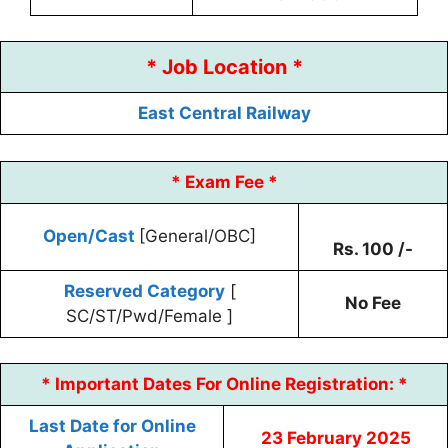
* Job Location *
East Central Railway
* Exam Fee *
Open/Cast
[General/OBC]
Rs. 100 /-
Reserved Category
[
No Fee
SC/ST/Pwd/Female ]
* Important Dates For Online Registration: *
Last Date for Online
23 February 2025