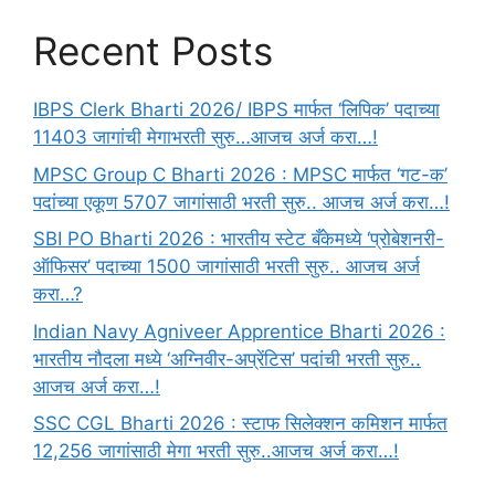
Recent Posts
IBPS Clerk Bharti 2026/ IBPS मार्फत ‘लिपिक’ पदाच्या
11403 जागांची मेगाभरती सुरु…आजच अर्ज करा…!
MPSC Group C Bharti 2026 : MPSC मार्फत ‘गट-क’
पदांच्या एकूण 5707 जागांसाठी भरती सुरु.. आजच अर्ज करा…!
SBI PO Bharti 2026 : भारतीय स्टेट बँकेमध्ये ‘प्रोबेशनरी-
ऑफिसर’ पदाच्या 1500 जागांसाठी भरती सुरु.. आजच अर्ज
करा…?
Indian Navy Agniveer Apprentice Bharti 2026 :
भारतीय नौदला मध्ये ‘अग्निवीर-अप्रेंटिस’ पदांची भरती सुरु..
आजच अर्ज करा…!
SSC CGL Bharti 2026 : स्टाफ सिलेक्शन कमिशन मार्फत
12,256 जागांसाठी मेगा भरती सुरु..आजच अर्ज करा…!