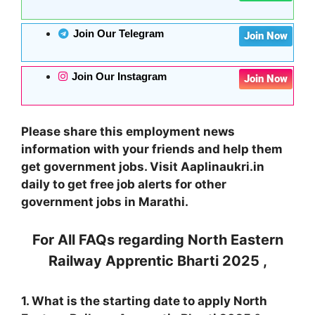
Join Our Telegram
Join Now
Join Our Instagram
Join Now
Please share this employment news
information with your friends and help them
get government jobs. Visit Aaplinaukri.in
daily to get free job alerts for other
government jobs in Marathi.
For All FAQs regarding
North Eastern
Railway Apprentic Bharti 2025
,
1. What is the starting date to apply
North