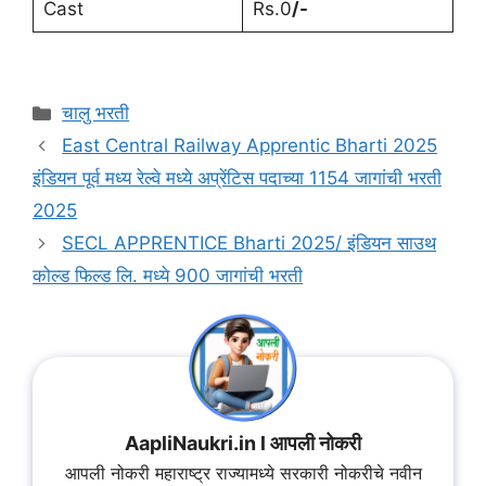
Cast
Rs.0
/-
चालु भरती
East Central Railway Apprentic Bharti 2025
इंडियन पूर्व मध्य रेल्वे मध्ये अप्रेंटिस पदाच्या 1154 जागांची भरती
2025
SECL APPRENTICE Bharti 2025/ इंडियन साउथ
कोल्ड फिल्ड लि. मध्ये 900 जागांची भरती
AapliNaukri.in l आपली नोकरी
आपली नोकरी महाराष्ट्र राज्यामध्ये सरकारी नोकरीचे नवीन