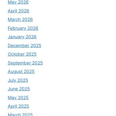
May 2026
April 2026
March 2026
February 2026
January 2026
December 2025
October 2025
September 2025
August 2025
July 2025
June 2025
May 2025
April 2025
March 2025