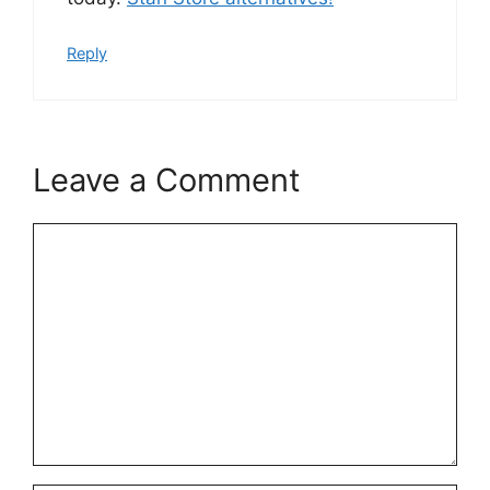
Reply
Leave a Comment