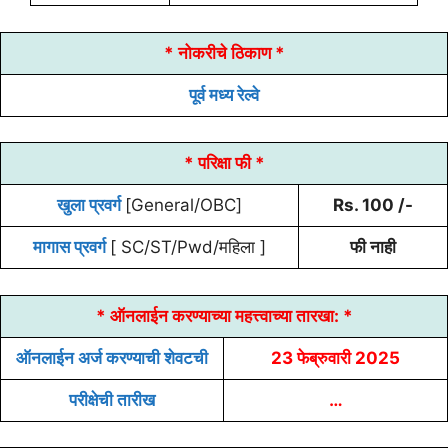
* नोकरीचे ठिकाण *
पूर्व मध्य रेल्वे
* परिक्षा फी *
खुला प्रवर्ग
[General/OBC]
Rs. 100 /-
मागास प्रवर्ग
[ SC/ST/Pwd/महिला ]
फी नाही
* ऑनलाईन करण्याच्या
महत्त्वाच्या तारखा:
*
ऑनलाईन अर्ज करण्याची शेवटची
23 फेब्रुवारी 2025
परीक्षेची तारीख
…