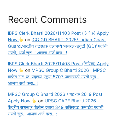
Recent Comments
IBPS Clerk Bharti 2026/11403 Post (लिपिक) Apply
Now
on
ICG GD BHARTI 2025/ Indian Coast
Guard.भारतीय तटरक्षक दलामध्ये ‘जनरल-ड्युटी (GD)’ पदांची
भरती, अर्ज सुरु..! आजच अर्ज करा…!
IBPS Clerk Bharti 2026/11403 Post (लिपिक) Apply
Now
on
MPSC Group C Bharti 2026 : MPSC
मार्फत ‘गट-क’ पदांच्या एकूण 5707 जागांसाठी भरती सुरु..
आजच अर्ज करा…!
MPSC Group C Bharti 2026 / गट-क 2619 Post
Apply Now
on
UPSC CAPF Bharti 2026 :
केंद्रीय सशस्त्र पोलीस दलात 349 असिस्टंट कमांडंट पदांची
भरती सुरु.. आजच अर्ज करा…;