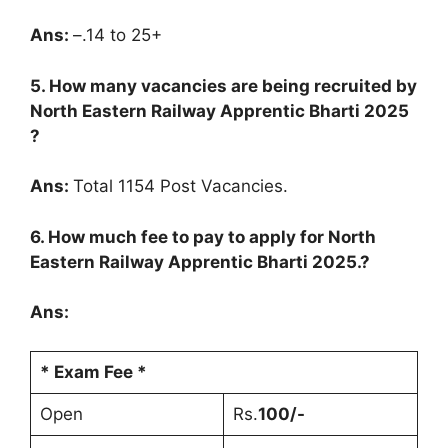
Ans:
–.14 to 25+
5. How many vacancies are being recruited by
North Eastern Railway Apprentic Bharti 2025
?
Ans:
Total 1154 Post Vacancies.
6. How much fee to pay to apply for
North
Eastern Railway Apprentic Bharti 2025
.
?
Ans:
* Exam Fee *
Open
Rs.
100/-