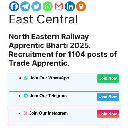
East Central
North Eastern Railway
Apprentic Bharti 2025
.
Recruitment for 1104 posts of
Trade Apprentic
.
Join Our WhatsApp
Join Now
Join Our Telegram
Join Now
Join Our Instagram
Join Now