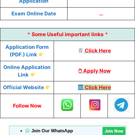
Application
Exam Online Date
…
*
Some
Useful
important links
*
Application Form
Click Here
(PDF.) Link
Online Application
🖱 Apply Now
Link
Official Website
Click Here
Follow Now
Join Our WhatsApp
Join Now