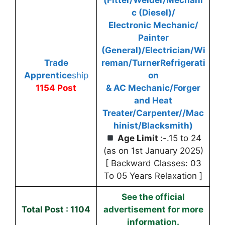
c (Diesel)/
Electronic Mechanic/
Painter
(General)/Electrician/Wi
Trade
reman/Turner
Refrigerati
Apprentice
ship
on
1154 Post
& AC Mechanic/Forger
and Heat
Treater/Carpenter//Mac
hinist/Blacksmith)
Age Limit
:-.15 to 24
(as on 1st January 2025)
[ Backward Classes: 03
To 05 Years Relaxation ]
See the official
Total Post : 1104
advertisement for more
information.