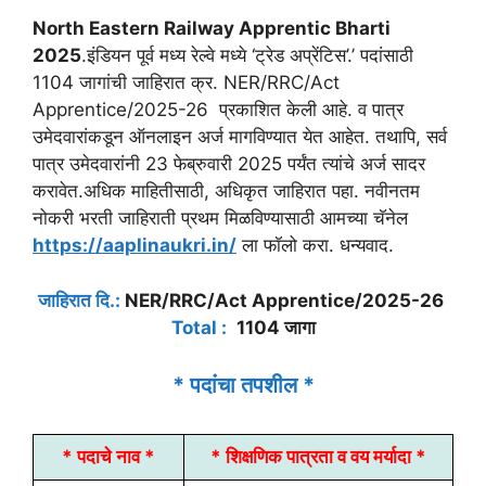
North Eastern Railway Apprentic Bharti
2025
.इंडियन पूर्व मध्य रेल्वे मध्ये ‘ट्रेड अप्रेंटिस’.’ पदांसाठी
1104 जागांची जाहिरात क्र. NER/RRC/Act
Apprentice/2025-26 प्रकाशित केली आहे. व पात्र
उमेदवारांकडून ऑनलाइन अर्ज मागविण्यात येत आहेत. तथापि, सर्व
पात्र उमेदवारांनी 23 फेब्रुवारी 2025 पर्यंत त्यांचे अर्ज सादर
करावेत.अधिक माहितीसाठी, अधिकृत जाहिरात पहा. नवीनतम
नोकरी भरती जाहिराती प्रथम मिळविण्यासाठी आमच्या चॅनेल
https://aaplinaukri.in/
ला फॉलो करा. धन्यवाद.
जाहिरात दि.:
NER/RRC/Act Apprentice/2025-26
Total :
1104 जागा
* पदांचा तपशील *
* पदाचे नाव *
* शिक्षणिक पात्रता व वय मर्यादा *