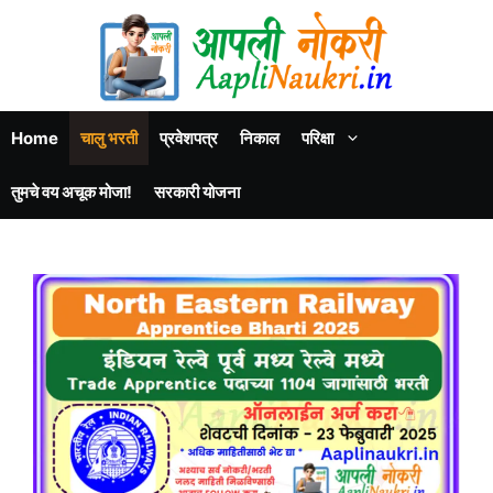
Home
चालु भरती
प्रवेशपत्र
निकाल
परिक्षा
तुमचे वय अचूक मोजा!
सरकारी योजना