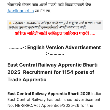
नोकऱ्यांचे मोफत जॉब अलर्ट मराठी मध्ये मिळवण्यासाठी रोज
Aaplinaukri.in
ला भेट द्या.
अधिक माहितीसाठी अधिकृत जाहिरात पहावी ….
……….-: English Version Advertisement
:-………..
East Central Railway Apprentic Bharti
2025
.
Recruitment for 1154 posts of
Trade Apprentic
.
East Central Railway Apprentic Bharti 2025
.Indian
East Central Railway has published advertisement
No. NER/RRC/Act Apprentice/2025-26 for the