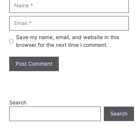
Save my name, email, and website in this
browser for the next time I comment.
Search
Search