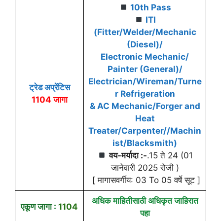
10th Pass
ITI
(Fitter/Welder/Mechanic
(Diesel)/
Electronic Mechanic/
Painter (General)/
Electrician/Wireman/Turne
ट्रेड अप्रेंटिस
r Refrigeration
1104 जागा
& AC Mechanic/Forger and
Heat
Treater/Carpenter//Machin
ist/Blacksmith)
वय-मर्यादा :-
.15 ते 24 (01
जानेवारी 2025 रोजी )
[ मागासवर्गीय: 03 To 05 वर्षे सूट ]
अधिक माहितीसाठी अधिकृत जाहिरात
एकूण जागा :
1104
पहा