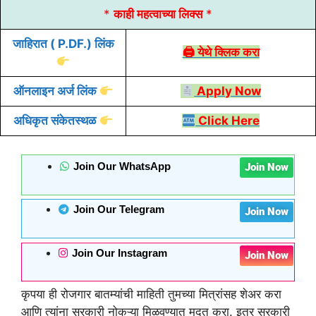
*
काही महत्वाच्या लिक्स
*
जाहिरात
( P.DF.) लिंक
🖨 येथे क्लिक करा
ऑनलाइन
अर्ज
लिंक
Apply Now
अधिकृत संकेतस्थळ
Click Here
Join Our WhatsApp
Join Now
Join Our Telegram
Join Now
Join Our Instagram
Join Now
कृपया ही रोजगार बातम्यांची माहिती तुमच्या मित्रांसह शेअर करा
आणि त्यांना सरकारी नोकऱ्या मिळवण्यात मदत करा. इतर सरकारी