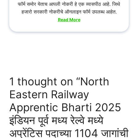
फॉर्म समोर येताच आपली नोकरी हे एक व्यासपीठ आहे. जिथे
हजारो सरकारी नोकरीचे ऑनलाइन फॉर्म उपलब्ध आहेत.
Read More
1 thought on “North
Eastern Railway
Apprentic Bharti 2025
इंडियन पूर्व मध्य रेल्वे मध्ये
अप्रेंटिस पदाच्या 1104 जागांची