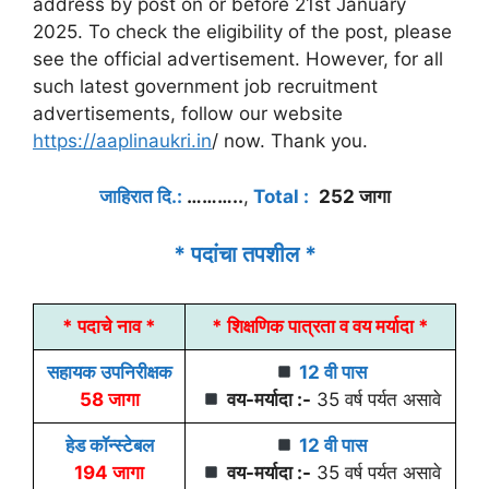
address by post on or before 21st January
2025. To check the eligibility of the post, please
see the official advertisement. However, for all
such latest government job recruitment
advertisements, follow our website
https://aaplinaukri.in
/ now. Thank you.
जाहिरात दि.:
………..
,
Total :
252 जागा
* पदांचा तपशील *
* पदाचे नाव *
* शिक्षणिक पात्रता व वय मर्यादा *
सहायक उपनिरीक्षक
12 वी पास
58 जागा
वय-मर्यादा :-
35 वर्ष पर्यत असावे
हेड कॉन्स्टेबल
12 वी पास
194 जागा
वय-मर्यादा :-
35 वर्ष पर्यत असावे