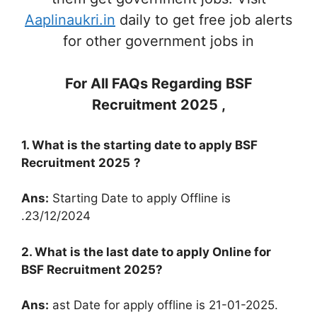
Aaplinaukri.in
daily to get free job alerts
for other government jobs in
For All FAQs Regarding
BSF
Recruitment 2025
,
1. What is the starting date to apply
BSF
Recruitment 2025
?
Ans:
Starting Date to apply Offline is
.23/12/2024
2. What is the last date to apply Online for
BSF Recruitment 2025
?
Ans:
ast Date for apply offline is 21-01-2025.