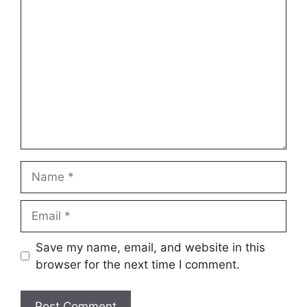
Save my name, email, and website in this
browser for the next time I comment.