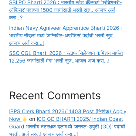
SBI PO Bharti 2026 : भारतीय स्टेट बँकेमध्ये ‘प्रोबेशनरी-
ऑफिसर’ पदाच्या 1500 जागांसाठी भरती सुरु.. आजच अर्ज
करा…?
Indian Navy Agniveer Apprentice Bharti 2026 :
भारतीय नौदला मध्ये ‘अग्निवीर-अप्रेंटिस’ पदांची भरती सुरु..
आजच अर्ज करा…!
SSC CGL Bharti 2026 : स्टाफ सिलेक्शन कमिशन मार्फत
12,256 जागांसाठी मेगा भरती सुरु..आजच अर्ज करा…!
Recent Comments
IBPS Clerk Bharti 2026/11403 Post (लिपिक) Apply
Now
on
ICG GD BHARTI 2025/ Indian Coast
Guard.भारतीय तटरक्षक दलामध्ये ‘जनरल-ड्युटी (GD)’ पदांची
भरती, अर्ज सुरु..! आजच अर्ज करा…!