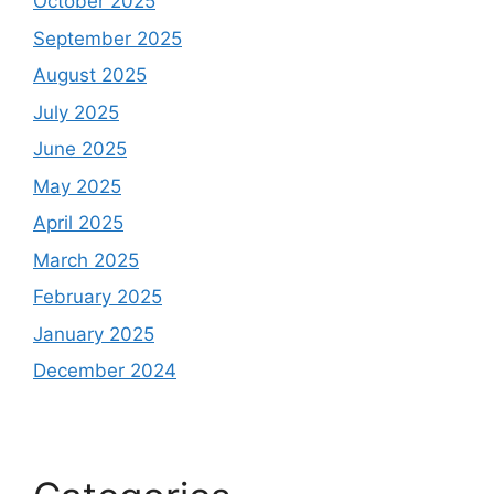
October 2025
September 2025
August 2025
July 2025
June 2025
May 2025
April 2025
March 2025
February 2025
January 2025
December 2024