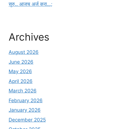
सुरु.. आजच अर्ज करा…;
Archives
August 2026
June 2026
May 2026
April 2026
March 2026
February 2026
January 2026
December 2025