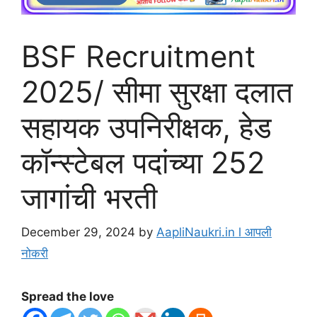
BSF Recruitment
2025/ सीमा सुरक्षा दलात
सहायक उपनिरीक्षक, हेड
कॉन्स्टेबल पदांच्या 252
जागांची भरती
December 29, 2024
by
AapliNaukri.in l आपली
नोकरी
Spread the love