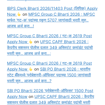
IBPS Clerk Bharti 2026/11403 Post (लिपिक) Apply
Now
on
MPSC Group C Bharti 2026 : MPSC
मार्फत ‘गट-क’ पदांच्या एकूण 5707 जागांसाठी भरती सुरु..
आजच अर्ज करा…!
MPSC Group C Bharti 2026 / गट-क 2619 Post
Apply Now
on
UPSC CAPF Bharti 2026 :
केंद्रीय सशस्त्र पोलीस दलात 349 असिस्टंट कमांडंट पदांची
भरती सुरु.. आजच अर्ज करा…;
MPSC Group C Bharti 2026 / गट-क 2619 Post
Apply Now
on
SBI PO Bharti 2026 : भारतीय
स्टेट बँकेमध्ये ‘प्रोबेशनरी-ऑफिसर’ पदाच्या 1500 जागांसाठी
भरती सुरु.. आजच अर्ज करा…?
SBI PO Bharti 2026 ‘प्रोबेशनरी-ऑफिसर’ 1500 Post
Apply Now
on
UPSC CAPF Bharti 2026 : केंद्रीय
सशस्त्र पोलीस दलात 349 असिस्टंट कमांडंट पदांची भरती