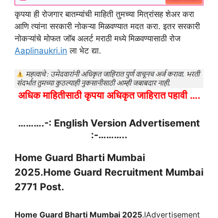
कृपया ही रोजगार बातम्यांची माहिती तुमच्या मित्रांसह शेअर करा
आणि त्यांना सरकारी नोकऱ्या मिळवण्यात मदत करा. इतर सरकारी
नोकऱ्यांचे मोफत जॉब अलर्ट मराठी मध्ये मिळवण्यासाठी रोज
Aaplinaukri.in
ला भेट द्या.
अधिक माहितीसाठी कृपया अधिकृत जाहिरात पहावी ….
……….-: English Version Advertisement
:-………..
Home Guard Bharti Mumbai
2025
.Home Guard Recruitment Mumbai
2771 Post.
Home Guard Bharti Mumbai 2025
.IAdvertisement