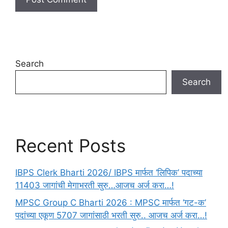
Search
Search
Recent Posts
IBPS Clerk Bharti 2026/ IBPS मार्फत ‘लिपिक’ पदाच्या
11403 जागांची मेगाभरती सुरु…आजच अर्ज करा…!
MPSC Group C Bharti 2026 : MPSC मार्फत ‘गट-क’
पदांच्या एकूण 5707 जागांसाठी भरती सुरु.. आजच अर्ज करा…!