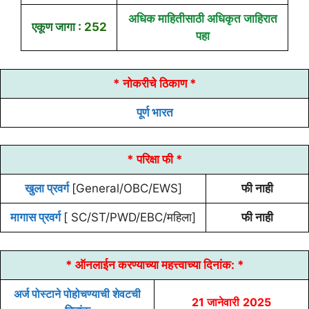
अधिक माहितीसाठी अधिकृत जाहिरात
एकूण जागा :
252
पहा
* नोकरीचे ठिकाण *
पूर्ण भारत
* परिक्षा फी *
खुला प्रवर्ग
[General/OBC/EWS]
फी नाही
मागास प्रवर्ग
[ SC/ST/PWD/EBC/महिला]
फी नाही
* ऑनलाईन करण्याच्या
महत्त्वाच्या दिनांक:
*
अर्ज पोस्टाने पोहोचण्याची शेवटची
21 जानेवारी
2025