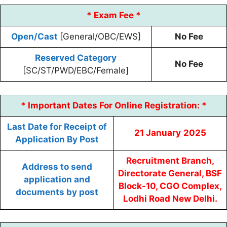
* Exam Fee *
Open/Cast
[General/OBC/EWS]
No Fee
Reserved Category
No Fee
[SC/ST/PWD/EBC/Female]
* Important Dates For Online Registration: *
Last Date for Receipt of
21
January
2025
Application By Post
Recruitment Branch,
Address to send
Directorate General, BSF
application and
Block-10, CGO Complex,
documents by post
Lodhi Road New Delhi.