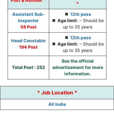
Post & Number *
*
Assistant Sub-
12th pass
Inspector
Age limit
: – Should be
58 Post
up to 35 years
12th pass
Head Constable
Age limit:
– Should be
194 Post
up to 35 years
See the official
Total Post : 252
advertisement for more
information.
* Job Location *
All India