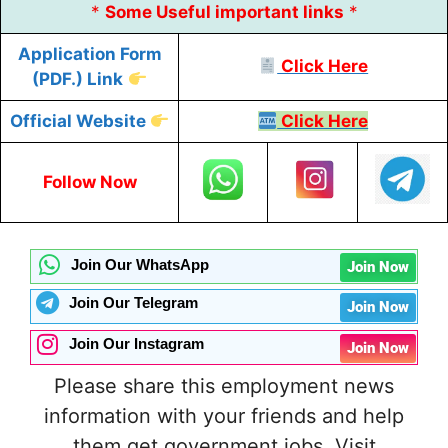
*
Some
Useful
important links
*
Application Form
Click Here
(PDF.) Link
Official Website
Click Here
Follow Now
Join Our WhatsApp
Join Now
Join Our Telegram
Join Now
Join Our Instagram
Join Now
Please share this employment news
information with your friends and help
them get government jobs. Visit