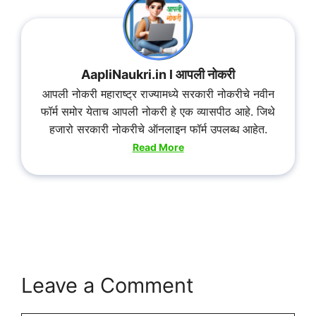
AapliNaukri.in l आपली नोकरी
आपली नोकरी महाराष्ट्र राज्यामध्ये सरकारी नोकरीचे नवीन
फॉर्म समोर येताच आपली नोकरी हे एक व्यासपीठ आहे. जिथे
हजारो सरकारी नोकरीचे ऑनलाइन फॉर्म उपलब्ध आहेत.
Read More
Leave a Comment