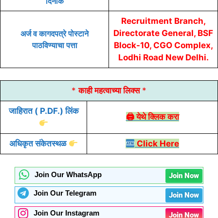
दिनांक
Recruitment Branch,
Directorate General, BSF
अर्ज व कागदपत्रे पोस्टाने
पाठविण्याचा पत्ता
Block-10, CGO Complex,
Lodhi Road New Delhi.
*
काही महत्वाच्या लिक्स
*
जाहिरात
( P.DF.) लिंक
🖨 येथे क्लिक करा
अधिकृत संकेतस्थळ
Click Here
Join Our WhatsApp
Join Now
Join Our Telegram
Join Now
Join Our Instagram
Join Now