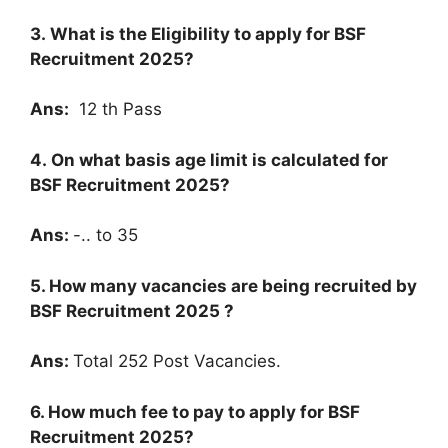
3. What is the Eligibility to apply for
BSF
Recruitment 2025
?
Ans:
12 th Pass
4. On what basis age limit is calculated for
BSF Recruitment 2025
?
Ans:
-.. to 35
5. How many vacancies are being recruited by
BSF Recruitment 2025
?
Ans:
Total 252 Post Vacancies.
6. How much fee to pay to apply for
BSF
Recruitment 2025
?