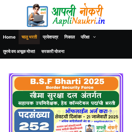
Home
चालु भरती
प्रवेशपत्र
निकाल
परिक्षा
तुमचे वय अचूक मोजा!
सरकारी योजना