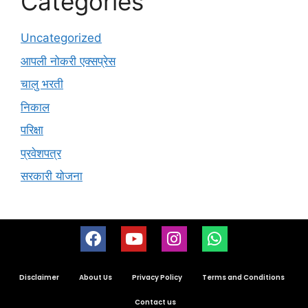
Categories
Uncategorized
आपली नोकरी एक्सप्रेस
चालु भरती
निकाल
परिक्षा
प्रवेशपत्र
सरकारी योजना
Disclaimer
About Us
Privacy Policy
Terms and Conditions
Contact us