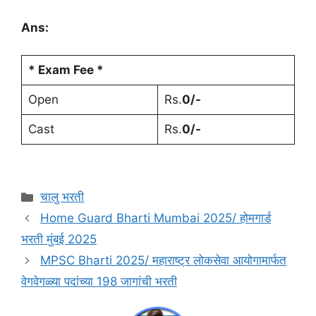
Ans:
* Exam Fee *
Open
Rs.
0/-
Cast
Rs.
0/-
चालु भरती
Home Guard Bharti Mumbai 2025/ होमगार्ड
भरती मुंबई 2025
MPSC Bharti 2025/ महाराष्ट्र लोकसेवा आयोगामार्फत
वेगवेगळ्या पदांच्या 198 जागांची भरती