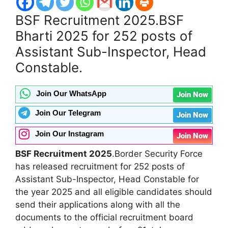
BSF Recruitment 2025
.BSF
Bharti 2025 for 252 posts of
Assistant Sub-Inspector, Head
Constable.
Join Our WhatsApp
Join Now
Join Our Telegram
Join Now
Join Our Instagram
Join Now
BSF Recruitment 2025
.Border Security Force
has released recruitment for 252 posts of
Assistant Sub-Inspector, Head Constable for
the year 2025 and all eligible candidates should
send their applications along with all the
documents to the official recruitment board