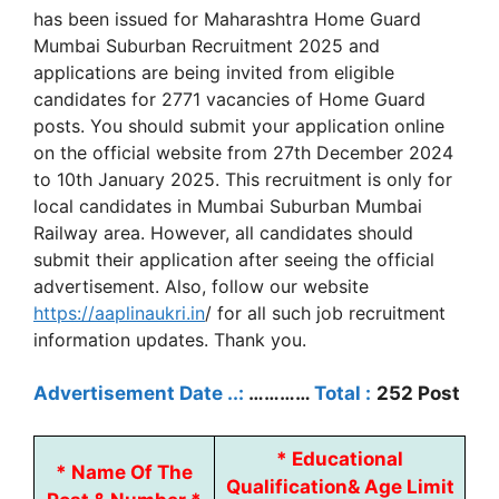
has been issued for Maharashtra Home Guard
Mumbai Suburban Recruitment 2025 and
applications are being invited from eligible
candidates for 2771 vacancies of Home Guard
posts. You should submit your application online
on the official website from 27th December 2024
to 10th January 2025. This recruitment is only for
local candidates in Mumbai Suburban Mumbai
Railway area. However, all candidates should
submit their application after seeing the official
advertisement. Also, follow our website
https://aaplinaukri.in
/ for all such job recruitment
information updates. Thank you.
Advertisement Date ..:
…………
Total :
252 Post
*
Educational
*
Name Of The
Qualification
&
Age Limit